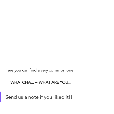
Here you can find a very common one:
WHATCHA... = WHAT ARE YOU...
Send us a note if you liked it!!