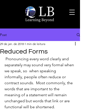
Post
29 de jan. de 2018
1 min de leitura
Reduced Forms
 Pronouncing every word clearly and 
separately may sound very formal when 
we speak, so  when speaking 
informally, people often reduce or 
contract sounds.  Most commonly, the 
words that are important to the 
meaning of a statement will remain 
unchanged but words that link or are 
functional will be shortened.