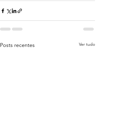
Ver tudo
Posts recentes