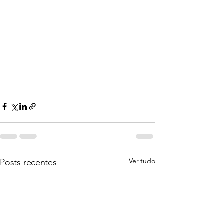
Ver tudo
Posts recentes