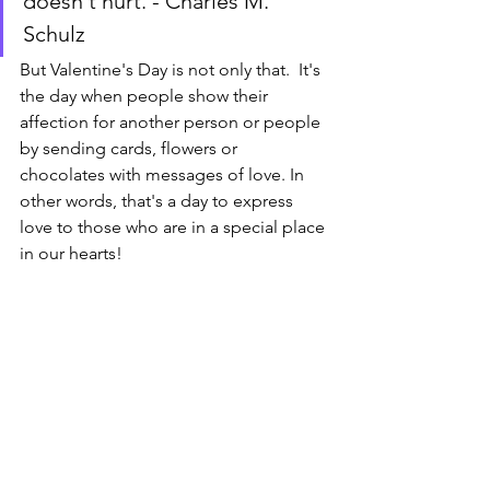
doesn't hurt. - Charles M. 
Schulz
But Valentine's Day is not only that.  It's 
the day when people show their 
affection for another person or people 
by sending cards, flowers or 
chocolates with messages of love. In 
other words, that's a day to express 
love to those who are in a special place 
in our hearts!