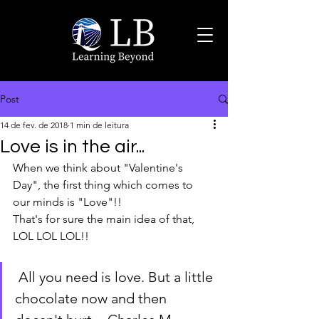
Post
14 de fev. de 2018
1 min de leitura
Love is in the air...
When we think about "Valentine's 
Day", the first thing which comes to 
our minds is "Love"!!
That's for sure the main idea of that, 
LOL LOL LOL!!
 All you need is love. But a little 
chocolate now and then 