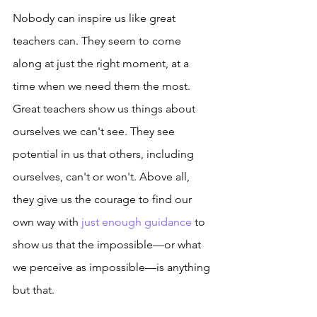
Nobody can inspire us like great 
teachers can. They seem to come 
along at just the right moment, at a 
time when we need them the most. 
Great teachers show us things about 
ourselves we can't see. They see 
potential in us that others, including 
ourselves, can't or won't. Above all, 
they give us the courage to find our 
own way with 
just enough guidance
 to 
show us that the impossible—or what 
we perceive as impossible—is anything 
but that. 