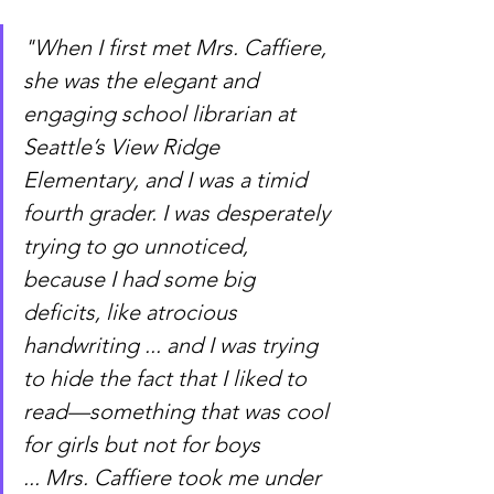
"When I first met Mrs. Caffiere, 
she was the elegant and 
engaging school librarian at 
Seattle’s View Ridge 
Elementary, and I was a timid 
fourth grader. I was desperately 
trying to go unnoticed, 
because I had some big 
deficits, like atrocious 
handwriting ... and I was trying 
to hide the fact that I liked to 
read—something that was cool 
for girls but not for boys 
... Mrs. Caffiere took me under 