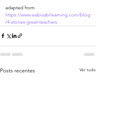
adapted from  
https://www.wabisabilearning.com/blog
/4-stories-great-teachers
Ver tudo
Posts recentes