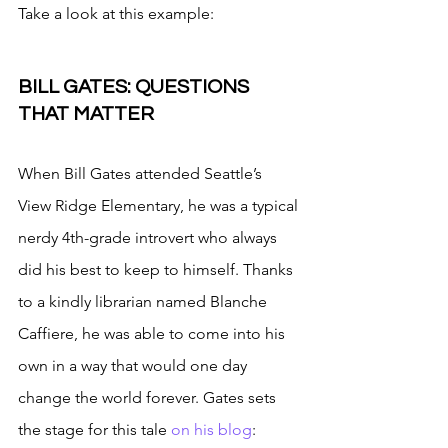
Take a look at this example:
BILL GATES: QUESTIONS 
THAT MATTER
When Bill Gates attended Seattle’s 
View Ridge Elementary, he was a typical 
nerdy 4th-grade introvert who always 
did his best to keep to himself. Thanks 
to a kindly librarian named Blanche 
Caffiere, he was able to come into his 
own in a way that would one day 
change the world forever. Gates sets 
the stage for this tale 
on his blog
: