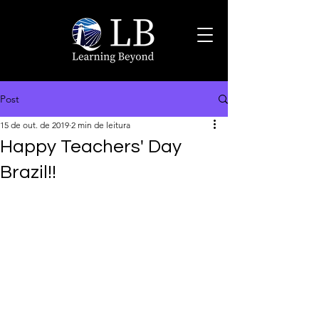
Post
15 de out. de 2019
2 min de leitura
Happy Teachers' Day
Brazil!!