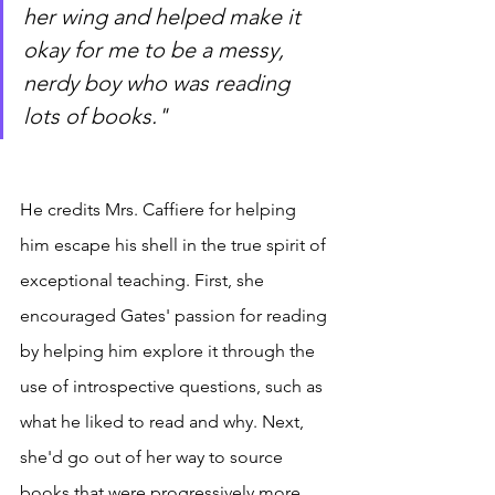
her wing and helped make it 
okay for me to be a messy, 
nerdy boy who was reading 
lots of books."
He credits Mrs. Caffiere for helping 
him escape his shell in the true spirit of 
exceptional teaching. First, she 
encouraged Gates' passion for reading 
by helping him explore it through the 
use of introspective questions, such as 
what he liked to read and why. Next, 
she'd go out of her way to source 
books that were progressively more 