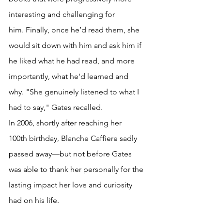
interesting and challenging for 
him. Finally, once he’d read them, she 
would sit down with him and ask him if 
he liked what he had read, and more 
importantly, what he'd learned and 
why. "She genuinely listened to what I 
had to say," Gates recalled.
In 2006, shortly after reaching her 
100th birthday, Blanche Caffiere sadly 
passed away—but not before Gates 
was able to thank her personally for the 
lasting impact her love and curiosity 
had on his life.